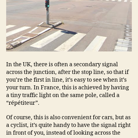
In the UK, there is often a secondary signal
across the junction, after the stop line, so that if
you’re the first in line, it’s easy to see when it’s
your turn. In France, this is achieved by having
a tiny traffic light on the same pole, called a
“répétiteur”.
Of course, this is also convenient for cars, but as
a cyclist, it’s quite handy to have the signal right
in front of you, instead of looking across the