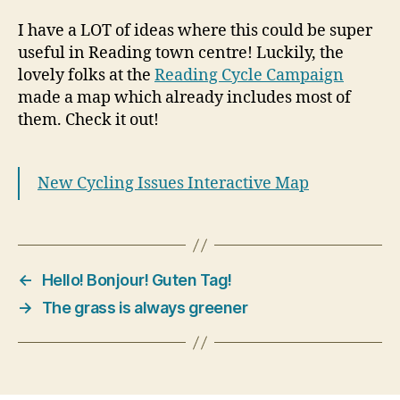
I have a LOT of ideas where this could be super
useful in Reading town centre! Luckily, the
lovely folks at the
Reading Cycle Campaign
made a map which already includes most of
them. Check it out!
New Cycling Issues Interactive Map
←
Hello! Bonjour! Guten Tag!
→
The grass is always greener