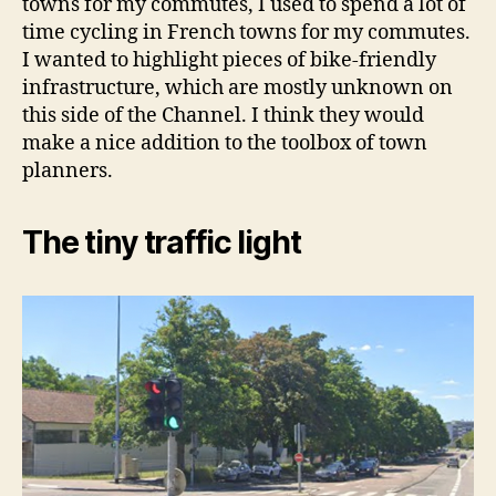
towns for my commutes, I used to spend a lot of
time cycling in French towns for my commutes.
I wanted to highlight pieces of bike-friendly
infrastructure, which are mostly unknown on
this side of the Channel. I think they would
make a nice addition to the toolbox of town
planners.
The tiny traffic light