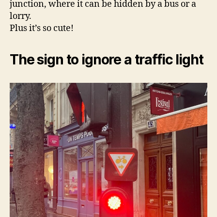
junction, where it can be hidden by a bus or a
lorry.
Plus it’s so cute!
The sign to ignore a traffic light