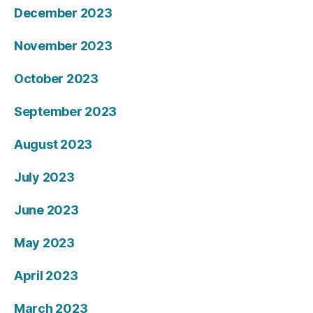
December 2023
November 2023
October 2023
September 2023
August 2023
July 2023
June 2023
May 2023
April 2023
March 2023