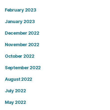
February 2023
January 2023
December 2022
November 2022
October 2022
September 2022
August 2022
July 2022
May 2022