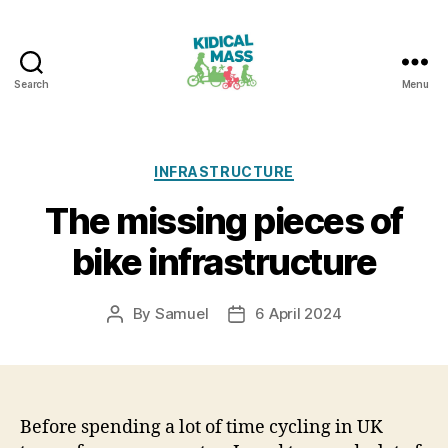
Search
Menu
Kidical
Mass
Reading
Categories
INFRASTRUCTURE
The missing pieces of
bike infrastructure
By
Samuel
6 April 2024
Post
Post
author
date
Before spending a lot of time cycling in UK