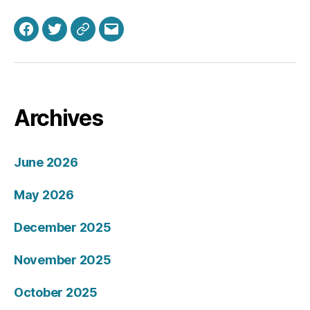
Facebook
Twitter
Bluesky
Email
Archives
June 2026
May 2026
December 2025
November 2025
October 2025