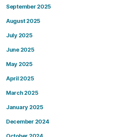
September 2025
August 2025
July 2025
June 2025
May 2025
April 2025
March 2025
January 2025
December 2024
October 2024