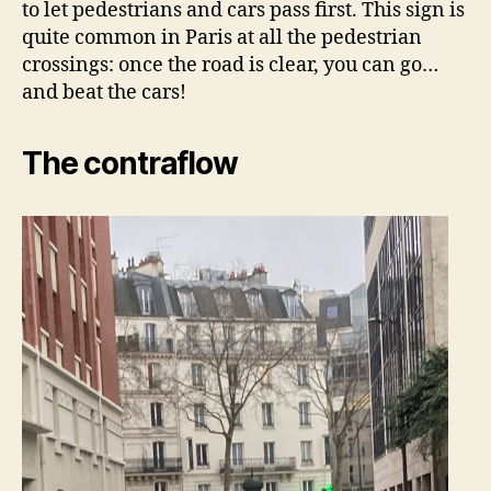
to let pedestrians and cars pass first. This sign is
quite common in Paris at all the pedestrian
crossings: once the road is clear, you can go…
and beat the cars!
The contraflow