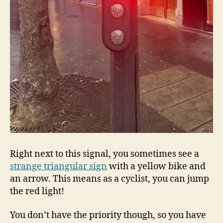
Right next to this signal, you sometimes see a
strange triangular sign
with a yellow bike and
an arrow. This means as a cyclist, you can jump
the red light!
You don’t have the priority though, so you have