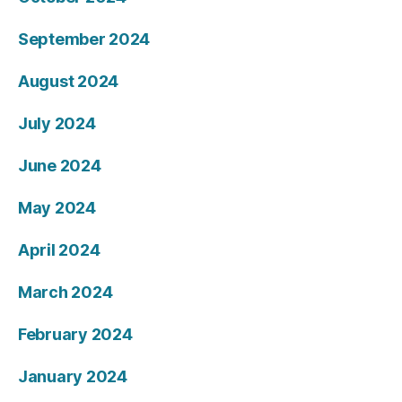
September 2024
August 2024
July 2024
June 2024
May 2024
April 2024
March 2024
February 2024
January 2024