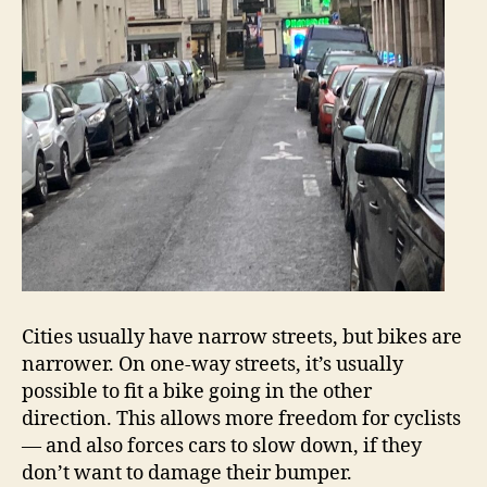
Cities usually have narrow streets, but bikes are
narrower. On one-way streets, it’s usually
possible to fit a bike going in the other
direction. This allows more freedom for cyclists
— and also forces cars to slow down, if they
don’t want to damage their bumper.