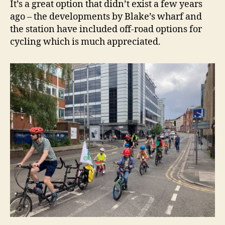
It’s a great option that didn’t exist a few years
ago – the developments by Blake’s wharf and
the station have included off-road options for
cycling which is much appreciated.