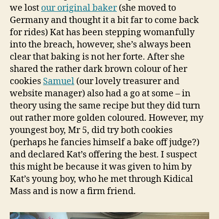
we lost
our original baker
(she moved to
Germany and thought it a bit far to come back
for rides) Kat has been stepping womanfully
into the breach, however, she’s always been
clear that baking is not her forte. After she
shared the rather dark brown colour of her
cookies
Samuel
(our lovely treasurer and
website manager) also had a go at some – in
theory using the same recipe but they did turn
out rather more golden coloured. However, my
youngest boy, Mr 5, did try both cookies
(perhaps he fancies himself a bake off judge?)
and declared Kat’s offering the best. I suspect
this might be because it was given to him by
Kat’s young boy, who he met through Kidical
Mass and is now a firm friend.