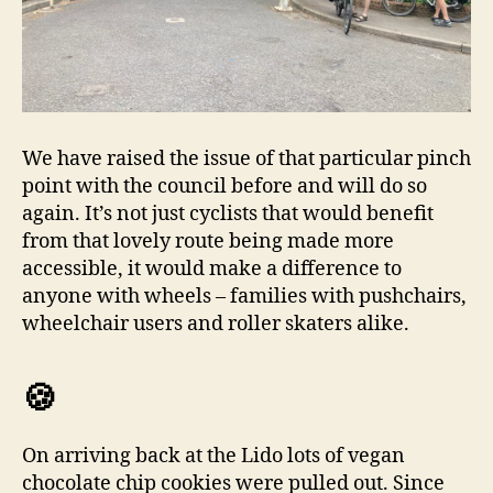
We have raised the issue of that particular pinch
point with the council before and will do so
again. It’s not just cyclists that would benefit
from that lovely route being made more
accessible, it would make a difference to
anyone with wheels – families with pushchairs,
wheelchair users and roller skaters alike.
🍪
On arriving back at the Lido lots of vegan
chocolate chip cookies were pulled out. Since