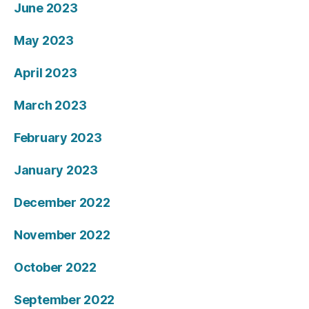
June 2023
May 2023
April 2023
March 2023
February 2023
January 2023
December 2022
November 2022
October 2022
September 2022