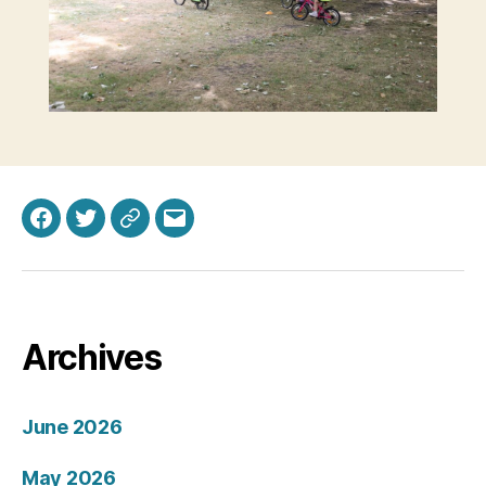
Facebook
Twitter
Bluesky
Email
Archives
June 2026
May 2026