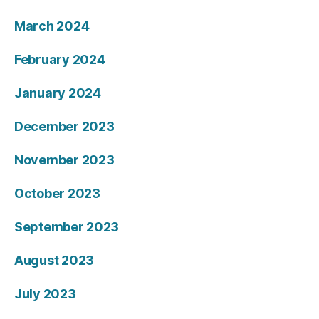
March 2024
February 2024
January 2024
December 2023
November 2023
October 2023
September 2023
August 2023
July 2023