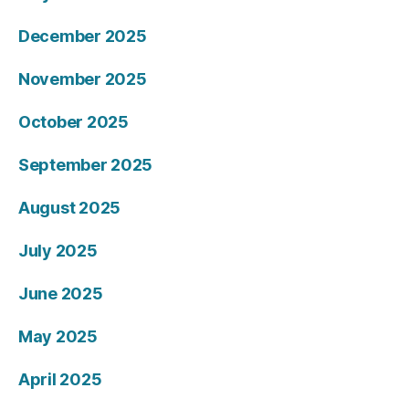
December 2025
November 2025
October 2025
September 2025
August 2025
July 2025
June 2025
May 2025
April 2025