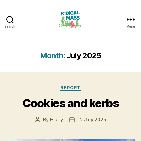
Search
Menu
Kidical
Mass
Reading
Month:
July 2025
Categories
REPORT
Cookies and kerbs
By
Hilary
12 July 2025
Post
Post
author
date