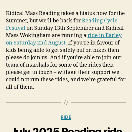
Kidical Mass Reading takes a hiatus now for the
Summer, but we’ll be back for
Reading Cycle
Festival
on Sunday 13th September and Kidical
Mass Wokingham are running a
ride in Earley
on Saturday 2nd August
. If you’re in favour of
kids being able to get safely out on bikes then
please do join us! And if you’re able to join our
team of marshals for some of the rides then
please get in touch – without their support we
could not run these rides, and we’re grateful for
all of them.
Categories
RIDE
July 2025 Reading ride