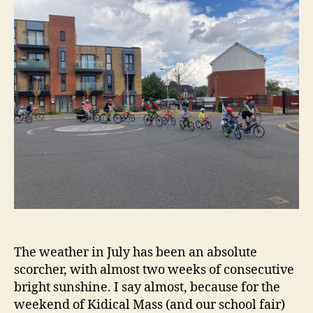
The weather in July has been an absolute
scorcher, with almost two weeks of consecutive
bright sunshine. I say almost, because for the
weekend of Kidical Mass (and our school fair)