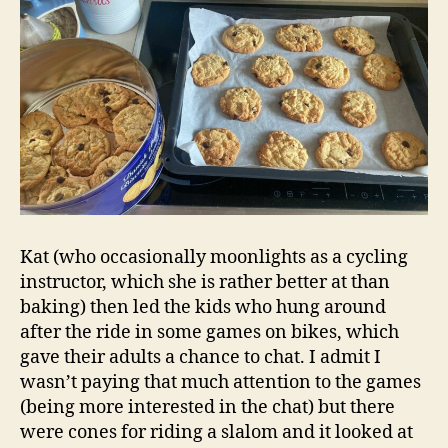
Kat (who occasionally moonlights as a cycling
instructor, which she is rather better at than
baking) then led the kids who hung around
after the ride in some games on bikes, which
gave their adults a chance to chat. I admit I
wasn’t paying that much attention to the games
(being more interested in the chat) but there
were cones for riding a slalom and it looked at