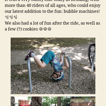
more than 40 riders of all ages, who could enjoy
our latest addition to the fun: bubble machines!
🫧🫧🫧
We also had a lot of fun after the ride, as well as
a few (?) cookies 🍪🍪🍪