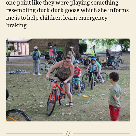
one point like they were playing something
resembling duck duck goose which she informs
me is to help children learn emergency
braking.