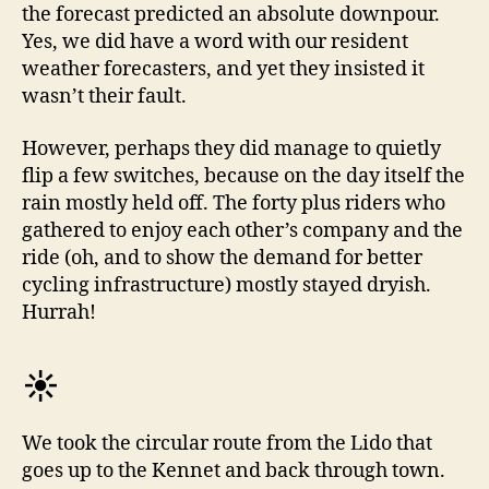
the forecast predicted an absolute downpour.
Yes, we did have a word with our resident
weather forecasters, and yet they insisted it
wasn’t their fault.
However, perhaps they did manage to quietly
flip a few switches, because on the day itself the
rain mostly held off. The forty plus riders who
gathered to enjoy each other’s company and the
ride (oh, and to show the demand for better
cycling infrastructure) mostly stayed dryish.
Hurrah!
☀️
We took the circular route from the Lido that
goes up to the Kennet and back through town.