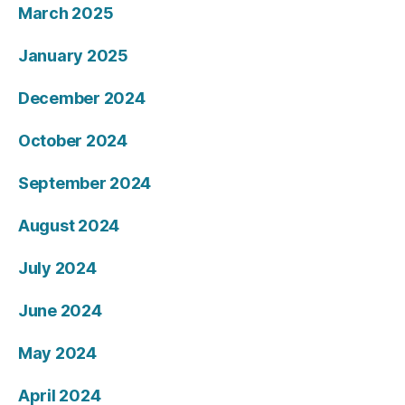
March 2025
January 2025
December 2024
October 2024
September 2024
August 2024
July 2024
June 2024
May 2024
April 2024