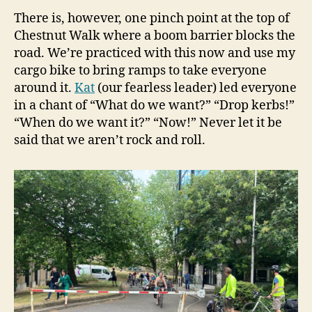
There is, however, one pinch point at the top of
Chestnut Walk where a boom barrier blocks the
road. We’re practiced with this now and use my
cargo bike to bring ramps to take everyone
around it.
Kat
(our fearless leader) led everyone
in a chant of “What do we want?” “Drop kerbs!”
“When do we want it?” “Now!” Never let it be
said that we aren’t rock and roll.