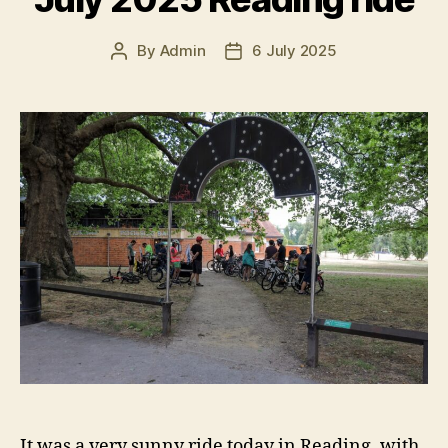
By
Admin
6 July 2025
Post
Post
author
date
It was a very sunny ride today in Reading, with