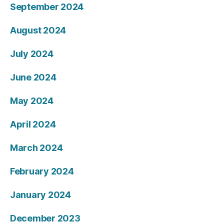
September 2024
August 2024
July 2024
June 2024
May 2024
April 2024
March 2024
February 2024
January 2024
December 2023