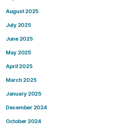
August 2025
July 2025
June 2025
May 2025
April 2025
March 2025
January 2025
December 2024
October 2024