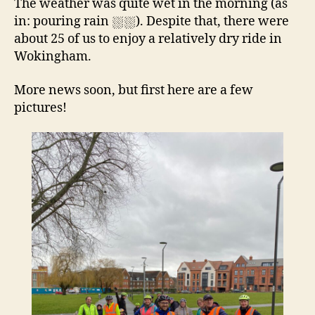
The weather was quite wet in the morning (as
in: pouring rain ⛆⛆). Despite that, there were
about 25 of us to enjoy a relatively dry ride in
Wokingham.
More news soon, but first here are a few
pictures!