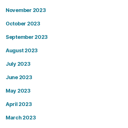
November 2023
October 2023
September 2023
August 2023
July 2023
June 2023
May 2023
April 2023
March 2023