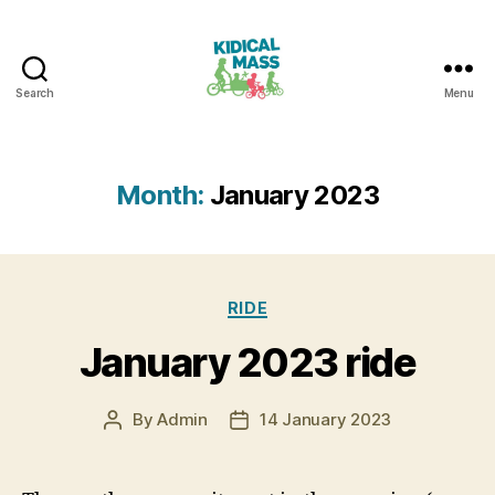
Search
Menu
Kidical
Mass
Reading
Month:
January 2023
Categories
RIDE
January 2023 ride
By
Admin
14 January 2023
Post
Post
author
date