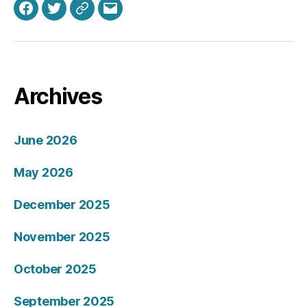
Facebook
Twitter
Bluesky
Email
Archives
June 2026
May 2026
December 2025
November 2025
October 2025
September 2025