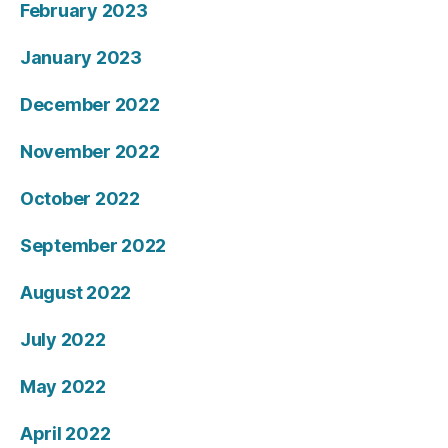
February 2023
January 2023
December 2022
November 2022
October 2022
September 2022
August 2022
July 2022
May 2022
April 2022