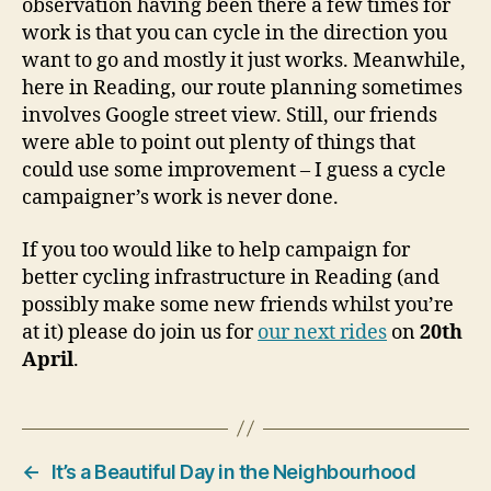
observation having been there a few times for
work is that you can cycle in the direction you
want to go and mostly it just works. Meanwhile,
here in Reading, our route planning sometimes
involves Google street view. Still, our friends
were able to point out plenty of things that
could use some improvement – I guess a cycle
campaigner’s work is never done.
If you too would like to help campaign for
better cycling infrastructure in Reading (and
possibly make some new friends whilst you’re
at it) please do join us for
our next rides
on
20th
April
.
←
It’s a Beautiful Day in the Neighbourhood