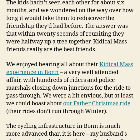
The kids hadn’t seen each other for about six
months, and we wondered on the way over how
long it would take them to rediscover the
friendship they’d had before. The answer was
that within twenty seconds of reuniting they
were halfway up a tree together. Kidical Mass
friends really are the best friends.
We enjoyed hearing all about their
Kidical Mass
experience in Bonn
– a very well attended
affair, with hundreds of riders and police
marshals closing down junctions for the ride to
pass through. We were a bit envious, but at least
we could boast about
our Father Christmas ride
(their rides don’t run through Winter).
The cycling infrastructure in Bonn is much
more advanced than it is here – my husband’s