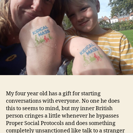
My four year old has a gift for starting
conversations with everyone. No one he does
this to seems to mind, but my inner British
person cringes a little whenever he bypasses
Proper Social Protocols and does something
completely unsanctioned like talk to a stranger