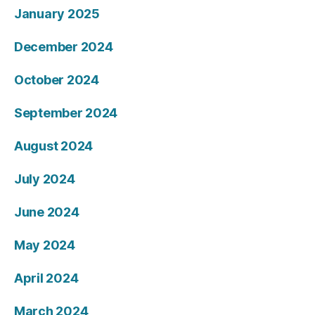
January 2025
December 2024
October 2024
September 2024
August 2024
July 2024
June 2024
May 2024
April 2024
March 2024