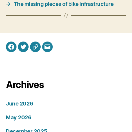
→
The missing pieces of bike infrastructure
Facebook
Twitter
Bluesky
Email
Archives
June 2026
May 2026
December 2025