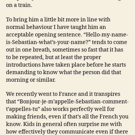
on a train.
To bring him a little bit more in line with
normal behaviour I have taught him an
acceptable opening sentence. “Hello-my-name-
is-Sebastian-what’s-your-name?” tends to come
out in one breath, sometimes so fast that it has
to be repeated, but at least the proper
introductions have taken place before he starts
demanding to know what the person did that
morning or similar.
We recently went to France and it transpires
that “Bonjour-je-m’appelle-Sebastian-comment-
t’appelles-tu” also works perfectly well for
making friends, even if that’s all the French you
know. Kids in general often surprise me with
how effectively they communicate even if there