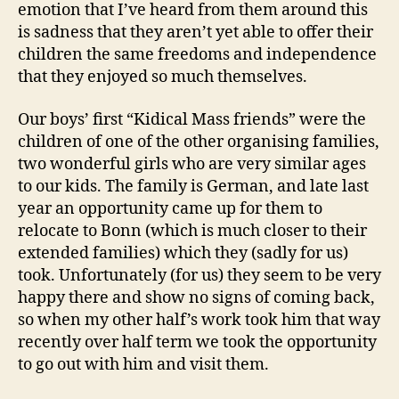
emotion that I’ve heard from them around this
is sadness that they aren’t yet able to offer their
children the same freedoms and independence
that they enjoyed so much themselves.
Our boys’ first “Kidical Mass friends” were the
children of one of the other organising families,
two wonderful girls who are very similar ages
to our kids. The family is German, and late last
year an opportunity came up for them to
relocate to Bonn (which is much closer to their
extended families) which they (sadly for us)
took. Unfortunately (for us) they seem to be very
happy there and show no signs of coming back,
so when my other half’s work took him that way
recently over half term we took the opportunity
to go out with him and visit them.