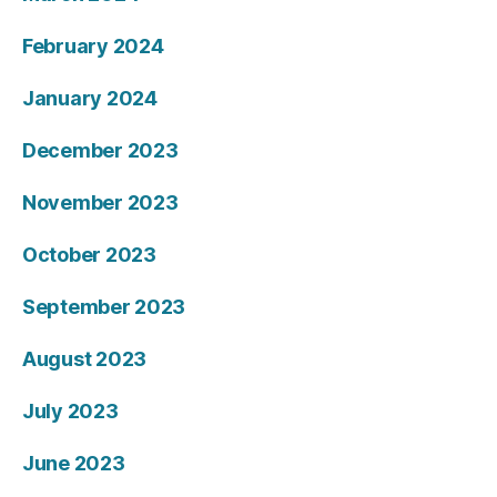
February 2024
January 2024
December 2023
November 2023
October 2023
September 2023
August 2023
July 2023
June 2023