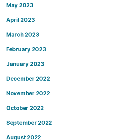
May 2023
April 2023
March 2023
February 2023
January 2023
December 2022
November 2022
October 2022
September 2022
August 2022