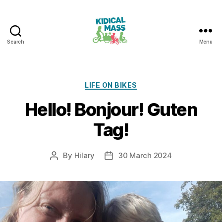
Search
Menu
Kidical
Mass
Reading
Categories
LIFE ON BIKES
Hello! Bonjour! Guten
Tag!
By
Hilary
30 March 2024
Post
Post
author
date