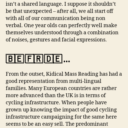
isn’t a shared language. I suppose it shouldn’t
be that unexpected – after all, we all start off
with all of our communication being non
verbal. One year olds can perfectly well make
themselves understood through a combination
of noises, gestures and facial expressions.
🇧🇪 🇫🇷 🇩🇪 …
From the outset, Kidical Mass Reading has had a
good representation from multi-lingual
families. Many European countries are rather
more advanced than the UK is in terms of
cycling infrastructure. When people have
grown up knowing the impact of good cycling
infrastructure campaigning for the same here
seems to be an easy sell. The predominant