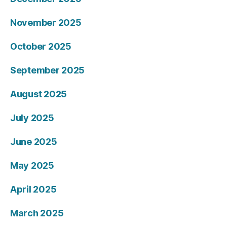
November 2025
October 2025
September 2025
August 2025
July 2025
June 2025
May 2025
April 2025
March 2025