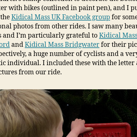
ter with bikes (outlined in paint pen), and I p
 the
Kidical Mass UK Facebook group
for som
onal photos from other rides. I saw many beau
 and I’m particularly grateful to
Kidical Mas
ord
and
Kidical Mass Bridgwater
for their pi
spectively, a huge number of cyclists and a ver
tic individual. I included these with the letter
ctures from our ride.