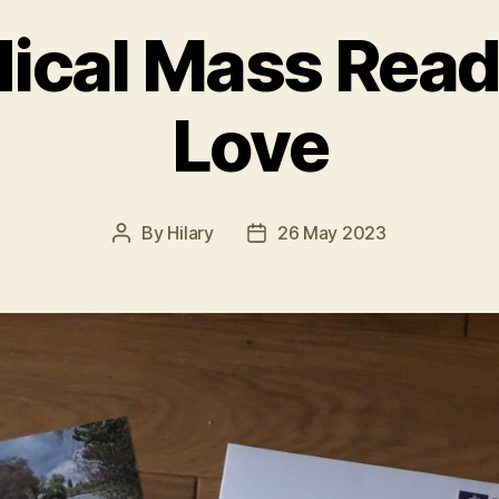
ical Mass Read
Love
By
Hilary
26 May 2023
Post
Post
author
date