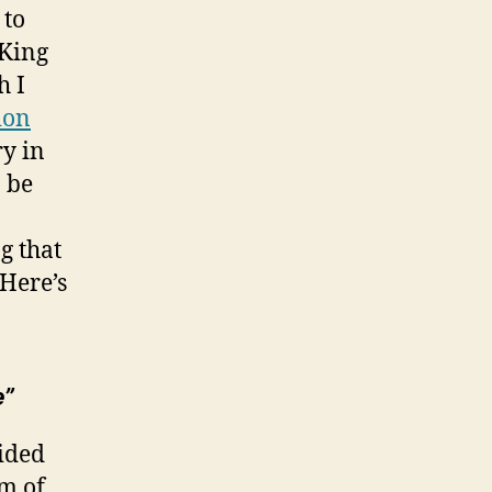
 to
 King
h I
ion
ry in
 be
g that
 Here’s
e”
aided
om of