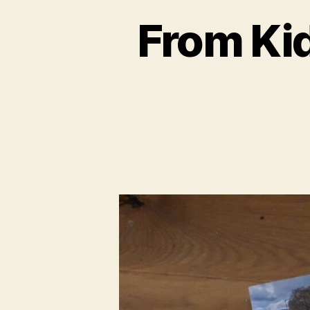
From Kid