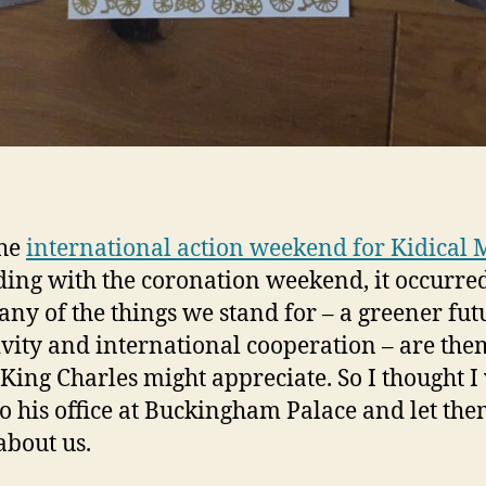
the
international action weekend for Kidical 
ding with the coronation weekend, it occurre
any of the things we stand for – a greener fut
ivity and international cooperation – are the
King Charles might appreciate. So I thought 
to his office at Buckingham Palace and let th
bout us.