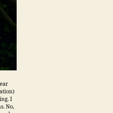
year
ation)
ing. I
s. No,