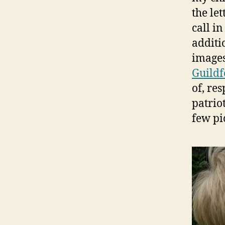
the let
call in
additi
images
Guildf
of, re
patrio
few pi