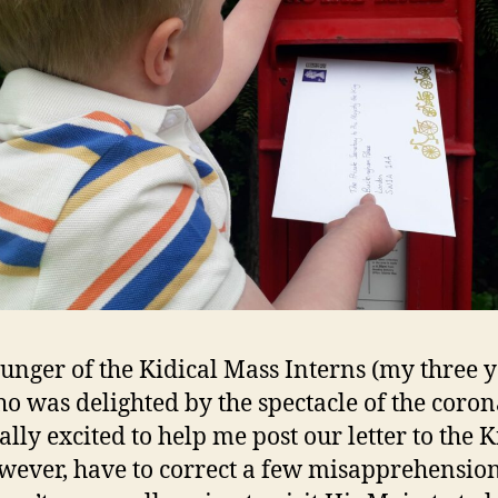
unger of the Kidical Mass Interns (my three 
ho was delighted by the spectacle of the coron
lly excited to help me post our letter to the K
wever, have to correct a few misapprehension