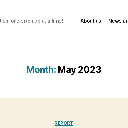
on, one bike ride at a time!
About us
News art
Month:
May 2023
Categories
REPORT