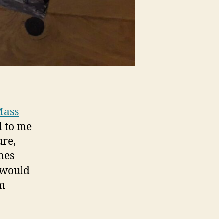
Mass
d to me
ure,
mes
I would
em