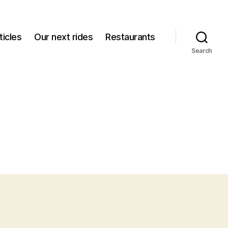
icles
Our next rides
Restaurants
Search