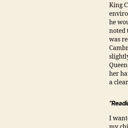
King C
enviro
he wou
noted 
was re
Cambri
slight
Queen 
her ha
a clea
“Readin
I wante
my chi