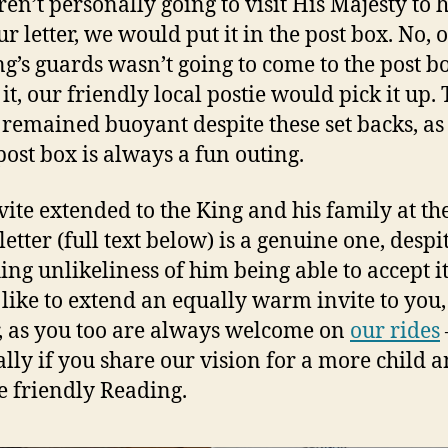
en’t personally going to visit His Majesty to
r letter, we would put it in the post box. No, 
ng’s guards wasn’t going to come to the post b
 it, our friendly local postie would pick it up.
 remained buoyant despite these set backs, as 
 post box is always a fun outing.
vite extended to the King and his family at th
letter (full text below) is a genuine one, despi
ing unlikeliness of him being able to accept it.
like to extend an equally warm invite to you,
, as you too are always welcome on
our rides
ally if you share our vision for a more child 
e friendly Reading.