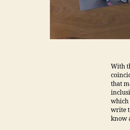
With 
coinci
that m
inclus
which 
write 
know a