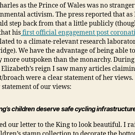
harles as the Prince of Wales was no stranger
nmental activism. The press reported that as
ld step back from that a little publicly (thoug
that his
first official engagement post coronat
lated to a climate-relevant research laborato
dge). We have the advantage of being able to
ly more outspoken than the monarchy. During
Elizabeth’s reign I saw many articles claimin
t/broach were a clear statement of her views.
r statement of our views:
g’s children deserve safe cycling infrastructur
d our letter to the King to look beautiful. I r
ldren’s stamp collection to decorate the bott