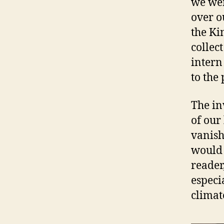
we wer
over ou
the Ki
collect
intern
to the
The in
of our 
vanish
would 
reader
especi
climat