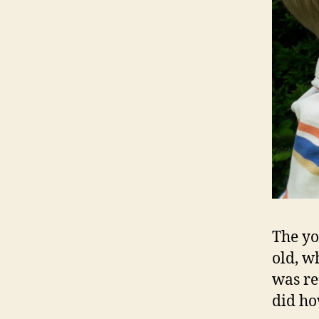
The yo
old, w
was rea
did ho