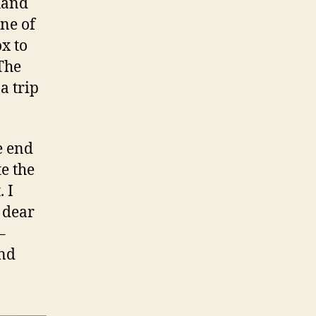
 hand
one of
ox to
 The
a trip
e end
te the
 I
 dear
–
and