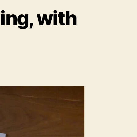
ing, with