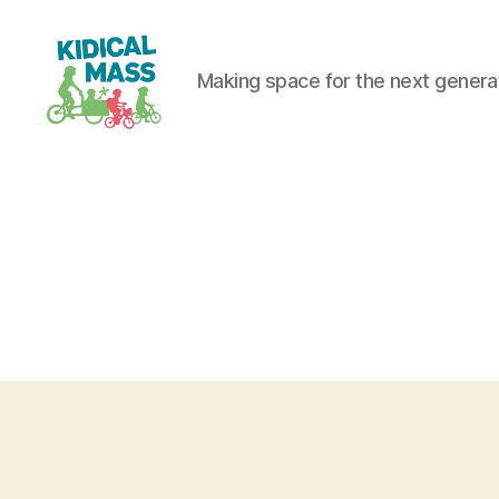
Making space for the next generati
Kidical
Mass
Reading