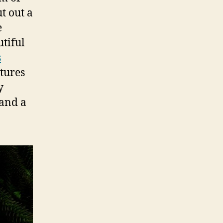
ut out a
e
tiful
s
ctures
y
 and a