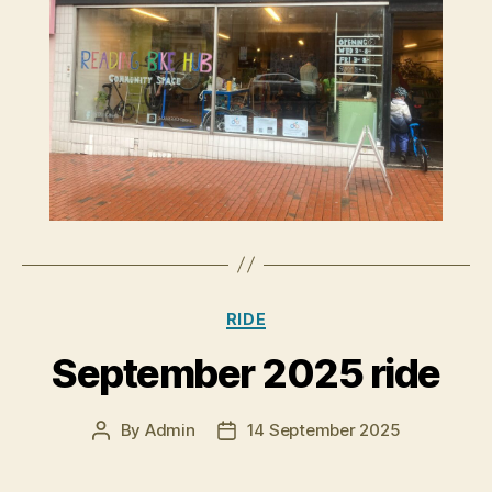
Categories
RIDE
September 2025 ride
By
Admin
14 September 2025
Post
Post
author
date