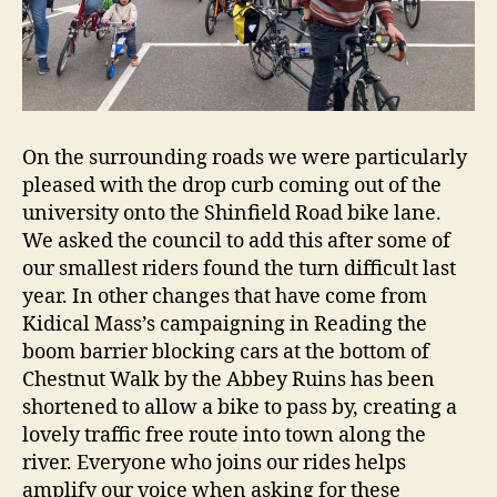
On the surrounding roads we were particularly
pleased with the drop curb coming out of the
university onto the Shinfield Road bike lane.
We asked the council to add this after some of
our smallest riders found the turn difficult last
year. In other changes that have come from
Kidical Mass’s campaigning in Reading the
boom barrier blocking cars at the bottom of
Chestnut Walk by the Abbey Ruins has been
shortened to allow a bike to pass by, creating a
lovely traffic free route into town along the
river. Everyone who joins our rides helps
amplify our voice when asking for these