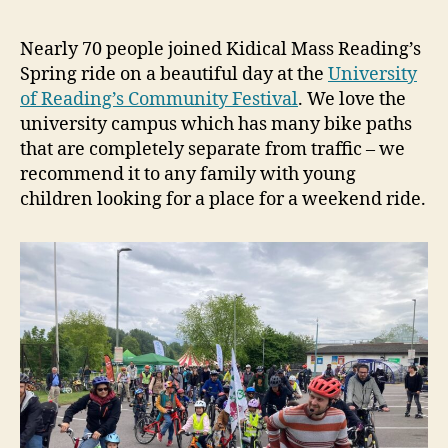
Nearly 70 people joined Kidical Mass Reading’s
Spring ride on a beautiful day at the
University
of Reading’s Community Festival
. We love the
university campus which has many bike paths
that are completely separate from traffic – we
recommend it to any family with young
children looking for a place for a weekend ride.