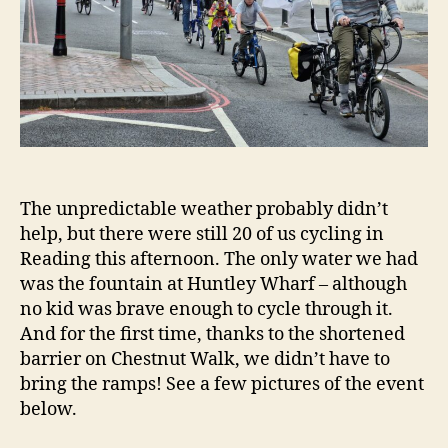
The unpredictable weather probably didn’t
help, but there were still 20 of us cycling in
Reading this afternoon. The only water we had
was the fountain at Huntley Wharf – although
no kid was brave enough to cycle through it.
And for the first time, thanks to the shortened
barrier on Chestnut Walk, we didn’t have to
bring the ramps! See a few pictures of the event
below.