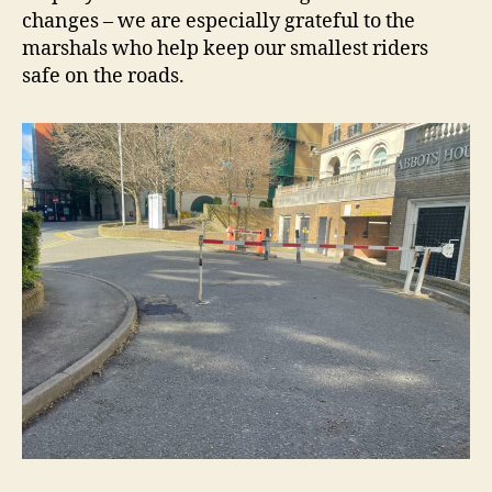
changes – we are especially grateful to the
marshals who help keep our smallest riders
safe on the roads.