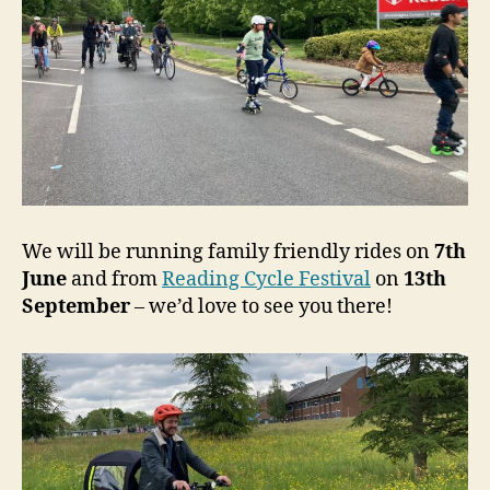
We will be running family friendly rides on
7th
June
and from
Reading Cycle Festival
on
13th
September
– we’d love to see you there!