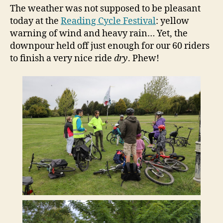
The weather was not supposed to be pleasant
today at the
Reading Cycle Festival
: yellow
warning of wind and heavy rain… Yet, the
downpour held off just enough for our 60 riders
to finish a very nice ride
dry
. Phew!