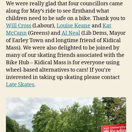
We were really glad that four councillors came
along for May’s ride to see firsthand what
children need to be safe on a bike. Thank you to
Will Cross
(Labour),
Louise Keane
and
Kat
McCann
(Greens) and
Al Neal
(Lib Dems, Mayor
of Earley Town and longtime friend of Kidical
Mass). We were also delighted to be joined by
many of our skating friends associated with the
Bike Hub – Kidical Mass is for everyone using
wheel-based alternatives to cars! If you’re
interested in taking up skating please contact
Late Skates
.