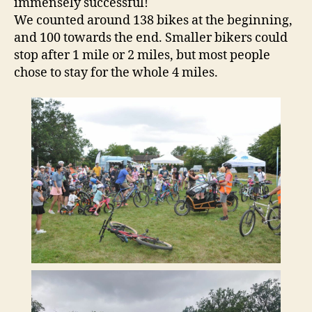
immensely successful!
We counted around 138 bikes at the beginning,
and 100 towards the end. Smaller bikers could
stop after 1 mile or 2 miles, but most people
chose to stay for the whole 4 miles.