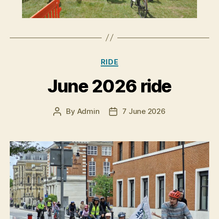
Categories
RIDE
June 2026 ride
By
Admin
7 June 2026
Post
Post
author
date