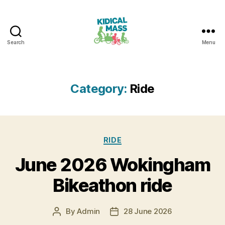
Search
Menu
Kidical
Mass
Reading
Category:
Ride
Categories
RIDE
June 2026 Wokingham
Bikeathon ride
By
Admin
28 June 2026
Post
Post
author
date