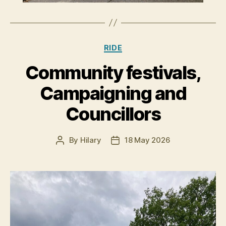
Categories
RIDE
Community festivals,
Campaigning and
Councillors
By
Hilary
18 May 2026
Post
Post
author
date