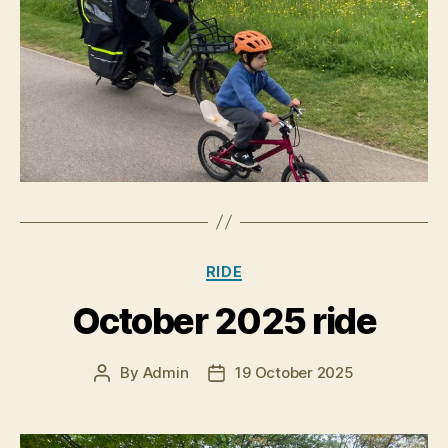
Categories
RIDE
October 2025 ride
By
Admin
19 October 2025
Post
Post
author
date