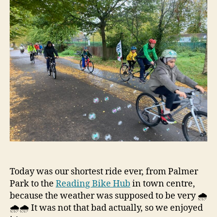
Today was our shortest ride ever, from Palmer
Park to the
Reading Bike Hub
in town centre,
because the weather was supposed to be very 🌧️
🌧️🌧️ It was not that bad actually, so we enjoyed