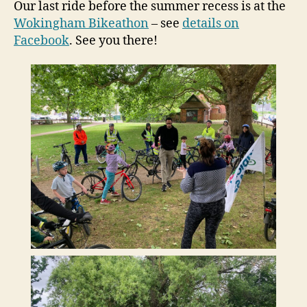
Our last ride before the summer recess is at the
Wokingham Bikeathon
– see
details on
Facebook
. See you there!