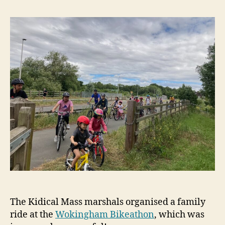
The Kidical Mass marshals organised a family
ride at the
Wokingham Bikeathon
, which was