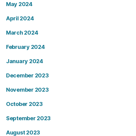
May 2024
April 2024
March 2024
February 2024
January 2024
December 2023
November 2023
October 2023
September 2023
August 2023