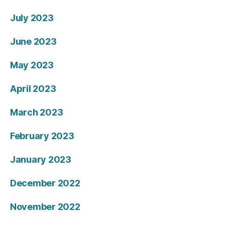
July 2023
June 2023
May 2023
April 2023
March 2023
February 2023
January 2023
December 2022
November 2022