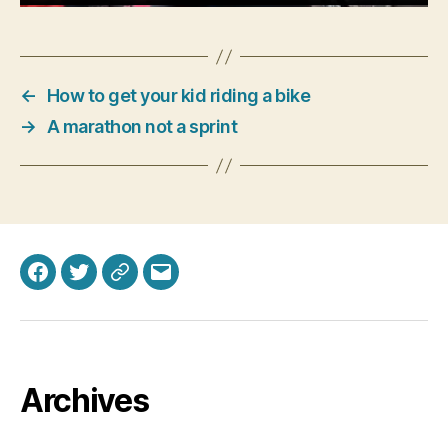
←
How to get your kid riding a bike
→
A marathon not a sprint
Facebook
Twitter
Bluesky
Email
Archives