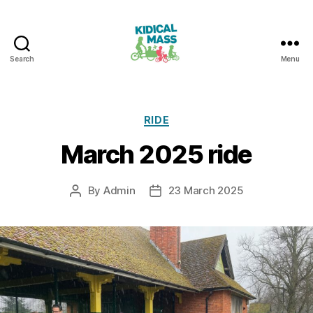
Search
Menu
Kidical
Mass
Reading
Categories
RIDE
March 2025 ride
By
Admin
23 March 2025
Post
Post
author
date