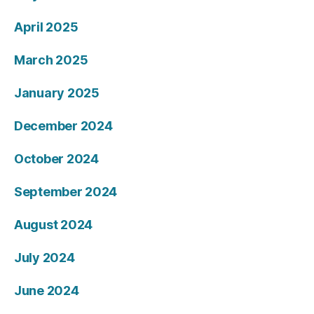
April 2025
March 2025
January 2025
December 2024
October 2024
September 2024
August 2024
July 2024
June 2024