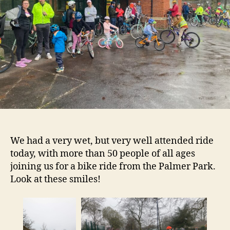
We had a very wet, but very well attended ride
today, with more than 50 people of all ages
joining us for a bike ride from the Palmer Park.
Look at these smiles!