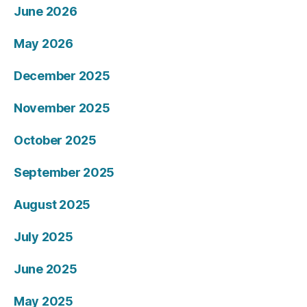
June 2026
May 2026
December 2025
November 2025
October 2025
September 2025
August 2025
July 2025
June 2025
May 2025