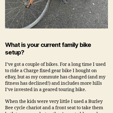
What is your current family bike
setup?
I’ve got a couple of bikes. For a long time I used
to ride a Charge fixed gear bike I bought on
eBay, but as my commute has changed (and my
fitness has declined!) and includes more hills
I’ve invested in a geared touring bike.
When the kids were very little I used a Burley
Bee cycle chariot and a front seat to take them