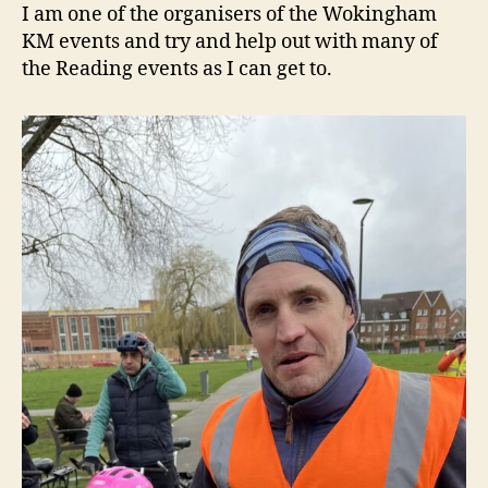
I am one of the organisers of the Wokingham
KM events and try and help out with many of
the Reading events as I can get to.