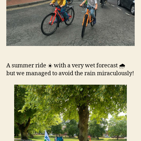
A summer ride ☀️ with a very wet forecast 🌧️
but we managed to avoid the rain miraculously!