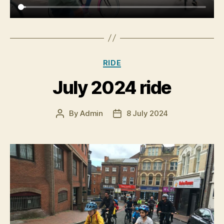
Categories
RIDE
July 2024 ride
By
Admin
8 July 2024
Post
Post
author
date