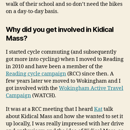
walk of their school and so don’t need the bikes
on a day-to-day basis.
Why did you get involved in Kidical
Mass?
I started cycle commuting (and subsequently
got more into cycling) when I moved to Reading
in 2010 and have been a member of the
Reading cycle campaign
(RCC) since then. A
few years later we moved to Wokingham and I
got involved with the
Wokingham Active Travel
Campaign
(WATCH).
It was at a RCC meeting that I heard
Kat
talk
about Kidical Mass and how she wanted to set it
up locally, I was really impressed with her drive