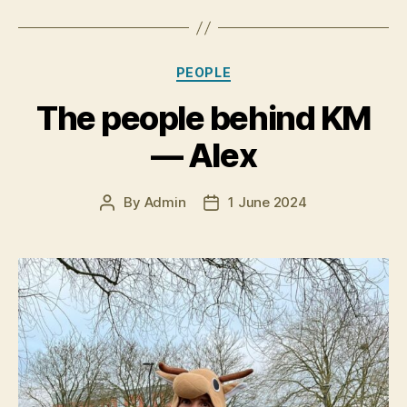
Categories
PEOPLE
The people behind KM
— Alex
By
Admin
1 June 2024
Post
Post
author
date