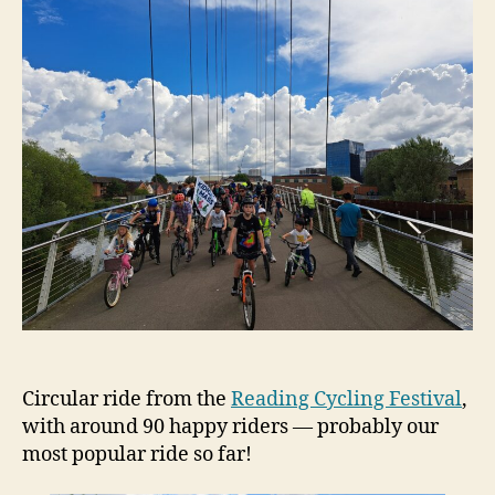
Circular ride from the
Reading Cycling Festival
,
with around 90 happy riders — probably our
most popular ride so far!