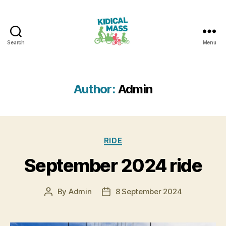
Search
Menu
Kidical
Mass
Reading
Author:
Admin
Categories
RIDE
September 2024 ride
By
Admin
8 September 2024
Post
Post
author
date