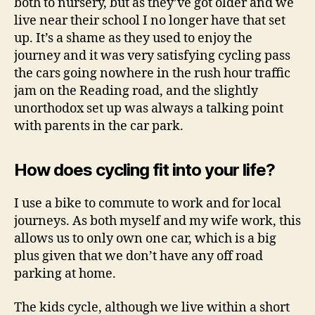
both to nursery, but as they’ve got older and we
live near their school I no longer have that set
up. It’s a shame as they used to enjoy the
journey and it was very satisfying cycling pass
the cars going nowhere in the rush hour traffic
jam on the Reading road, and the slightly
unorthodox set up was always a talking point
with parents in the car park.
How does cycling fit into your life?
I use a bike to commute to work and for local
journeys. As both myself and my wife work, this
allows us to only own one car, which is a big
plus given that we don’t have any off road
parking at home.
The kids cycle, although we live within a short