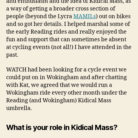
and enthusiasm and the idea of Kidical Mass, as
a way of getting a broader cross section of
people (beyond the Lycra
MAMILs
) out on bikes
and so got her details. I helped marshal some of
the early Reading rides and really enjoyed the
fun and support that can sometimes be absent
at cycling events (not all!) I have attended in the
past.
WATCH had been looking for a cycle event we
could put on in Wokingham and after chatting
with Kat, we agreed that we would run a
Wokingham ride every other month under the
Reading (and Wokingham) Kidical Mass
umbrella.
What is your role in Kidical Mass?