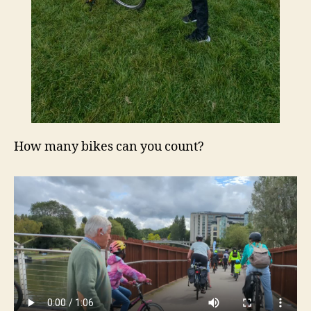
How many bikes can you count?