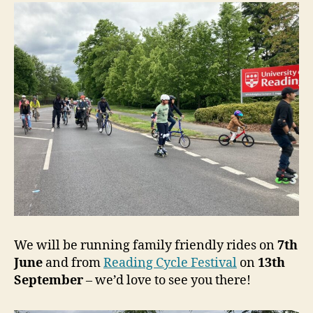
We will be running family friendly rides on
7th
June
and from
Reading Cycle Festival
on
13th
September
– we’d love to see you there!