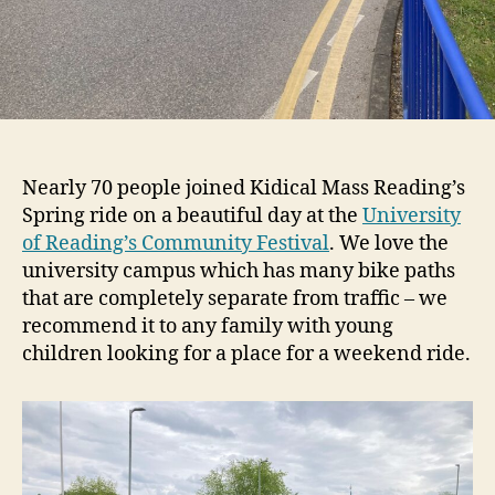
Nearly 70 people joined Kidical Mass Reading’s
Spring ride on a beautiful day at the
University
of Reading’s Community Festival
. We love the
university campus which has many bike paths
that are completely separate from traffic – we
recommend it to any family with young
children looking for a place for a weekend ride.