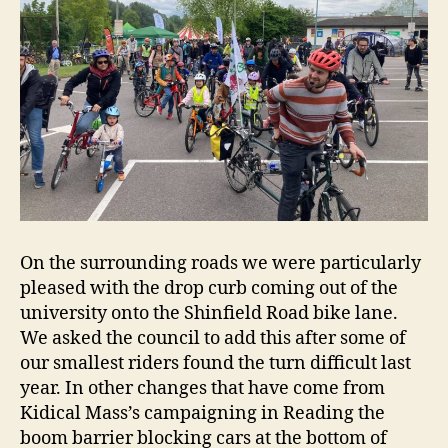
On the surrounding roads we were particularly
pleased with the drop curb coming out of the
university onto the Shinfield Road bike lane.
We asked the council to add this after some of
our smallest riders found the turn difficult last
year. In other changes that have come from
Kidical Mass’s campaigning in Reading the
boom barrier blocking cars at the bottom of