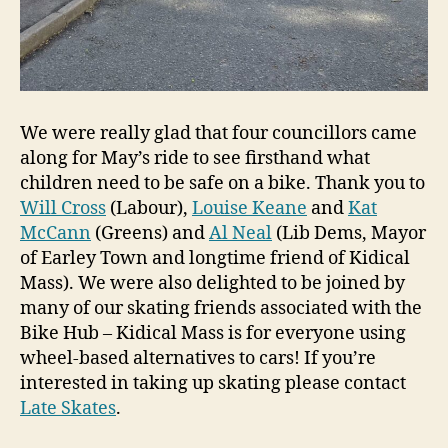
We were really glad that four councillors came
along for May’s ride to see firsthand what
children need to be safe on a bike. Thank you to
Will Cross
(Labour),
Louise Keane
and
Kat
McCann
(Greens) and
Al Neal
(Lib Dems, Mayor
of Earley Town and longtime friend of Kidical
Mass). We were also delighted to be joined by
many of our skating friends associated with the
Bike Hub – Kidical Mass is for everyone using
wheel-based alternatives to cars! If you’re
interested in taking up skating please contact
Late Skates
.