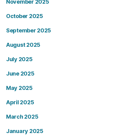
November 2025
October 2025
September 2025
August 2025
July 2025
June 2025
May 2025
April 2025
March 2025
January 2025