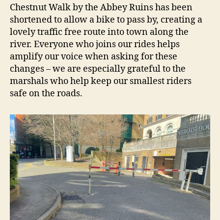
Chestnut Walk by the Abbey Ruins has been
shortened to allow a bike to pass by, creating a
lovely traffic free route into town along the
river. Everyone who joins our rides helps
amplify our voice when asking for these
changes – we are especially grateful to the
marshals who help keep our smallest riders
safe on the roads.