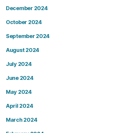
December 2024
October 2024
September 2024
August 2024
July 2024
June 2024
May 2024
April 2024
March 2024