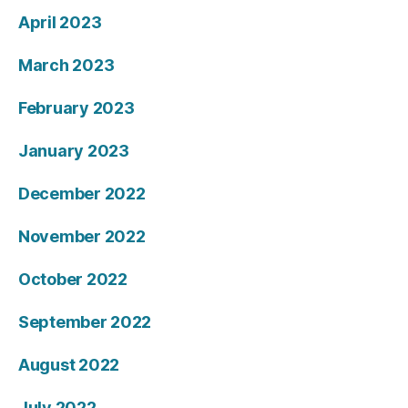
April 2023
March 2023
February 2023
January 2023
December 2022
November 2022
October 2022
September 2022
August 2022
July 2022