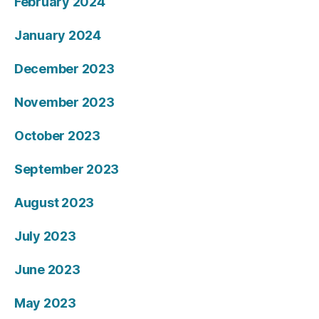
February 2024
January 2024
December 2023
November 2023
October 2023
September 2023
August 2023
July 2023
June 2023
May 2023