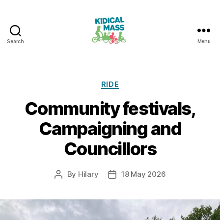
Search
Menu
Kidical
Mass
Reading
Categories
RIDE
Community festivals,
Campaigning and
Councillors
By
Hilary
18 May 2026
Post
Post
author
date