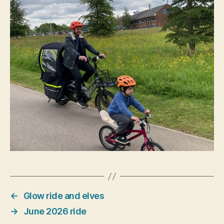
←
Glow ride and elves
→
June 2026 ride