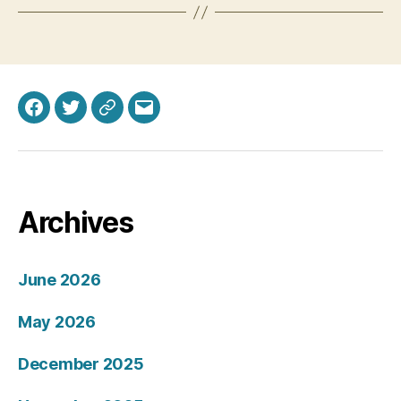
Facebook
Twitter
Bluesky
Email
Archives
June 2026
May 2026
December 2025