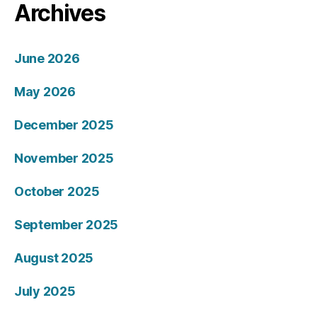
Archives
June 2026
May 2026
December 2025
November 2025
October 2025
September 2025
August 2025
July 2025