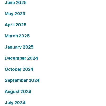
June 2025
May 2025
April 2025
March 2025
January 2025
December 2024
October 2024
September 2024
August 2024
July 2024