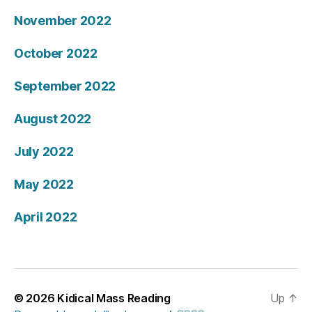
November 2022
October 2022
September 2022
August 2022
July 2022
May 2022
April 2022
© 2026
Kidical Mass Reading
Up
↑