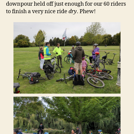
downpour held off just enough for our 60 riders
to finish a very nice ride
dry
. Phew!