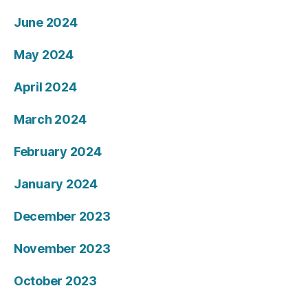
June 2024
May 2024
April 2024
March 2024
February 2024
January 2024
December 2023
November 2023
October 2023