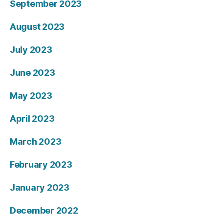
September 2023
August 2023
July 2023
June 2023
May 2023
April 2023
March 2023
February 2023
January 2023
December 2022