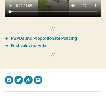
←
PSPOs and Proportionate Policing
→
Festivals and Hubs
Facebook
Twitter
Bluesky
Email