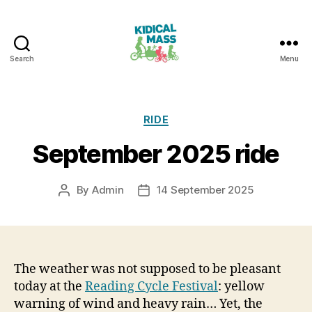
Search
Menu
Kidical
Mass
Reading
Categories
RIDE
September 2025 ride
By
Admin
14 September 2025
Post
Post
author
date
The weather was not supposed to be pleasant
today at the
Reading Cycle Festival
: yellow
warning of wind and heavy rain… Yet, the