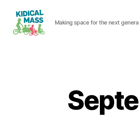
Making space for the next generati
Kidical
Mass
Reading
Septe