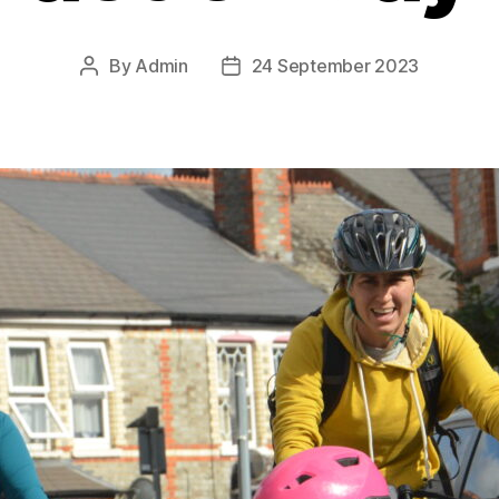
By
Admin
24 September 2023
Post
Post
author
date