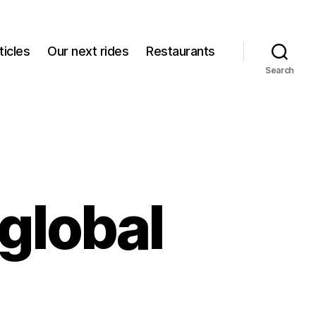
icles
Our next rides
Restaurants
Search
global