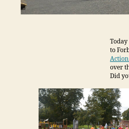
Today 
to For
Action
over t
Did yo