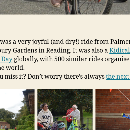
was a very joyful (and dry!) ride from Palme
bury Gardens in Reading. It was also a
Kidica
 Day
globally, with 500 similar rides organise
he world.
u miss it? Don’t worry there’s always
the next