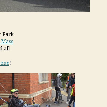
r Park
l Mass
d all
 one
!