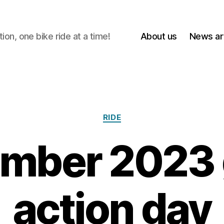
on, one bike ride at a time!
About us
News art
Categories
RIDE
mber 2023 
action day