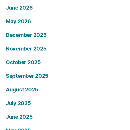
June 2026
May 2026
December 2025
November 2025
October 2025
September 2025
August 2025
July 2025
June 2025