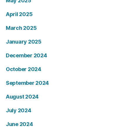
May 2025
April 2025
March 2025
January 2025
December 2024
October 2024
September 2024
August 2024
July 2024
June 2024