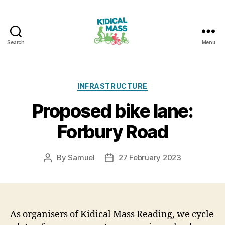
Search
Menu
Kidical
Mass
Reading
Categories
INFRASTRUCTURE
Proposed bike lane:
Forbury Road
By
Samuel
27 February 2023
Post
Post
author
date
As organisers of Kidical Mass Reading, we cycle