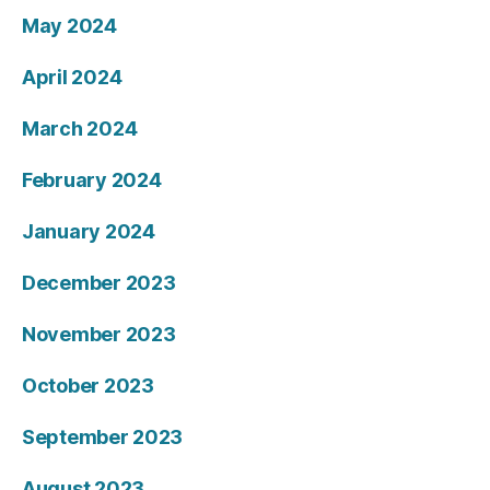
May 2024
April 2024
March 2024
February 2024
January 2024
December 2023
November 2023
October 2023
September 2023
August 2023