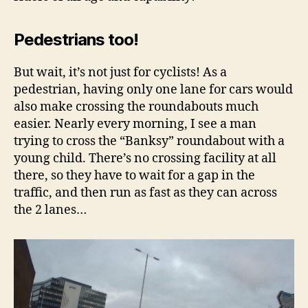
Pedestrians too!
But wait, it’s not just for cyclists! As a
pedestrian, having only one lane for cars would
also make crossing the roundabouts much
easier. Nearly every morning, I see a man
trying to cross the “Banksy” roundabout with a
young child. There’s no crossing facility at all
there, so they have to wait for a gap in the
traffic, and then run as fast as they can across
the 2 lanes…