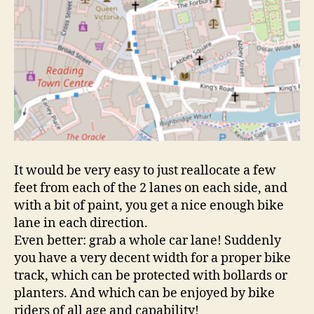
It would be very easy to just reallocate a few
feet from each of the 2 lanes on each side, and
with a bit of paint, you get a nice enough bike
lane in each direction.
Even better: grab a whole car lane! Suddenly
you have a very decent width for a proper bike
track, which can be protected with bollards or
planters. And which can be enjoyed by bike
riders of all age and capability!