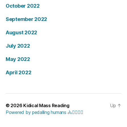
October 2022
September 2022
August 2022
July 2022
May 2022
April 2022
© 2026
Kidical Mass Reading
Up
↑
Powered by pedalling humans 🚴🚴‍♀️🚴‍♂️