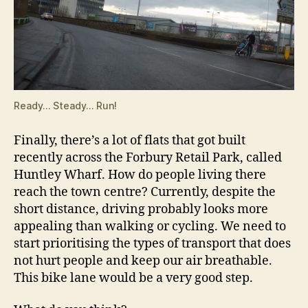
Ready… Steady… Run!
Finally, there’s a lot of flats that got built
recently across the Forbury Retail Park, called
Huntley Wharf. How do people living there
reach the town centre? Currently, despite the
short distance, driving probably looks more
appealing than walking or cycling. We need to
start prioritising the types of transport that does
not hurt people and keep our air breathable.
This bike lane would be a very good step.