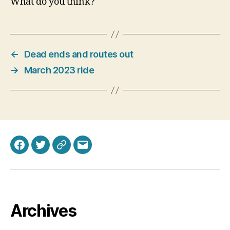
What do you think?
←
Dead ends and routes out
→
March 2023 ride
Facebook
Twitter
Bluesky
Email
Archives