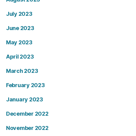
July 2023
June 2023
May 2023
April 2023
March 2023
February 2023
January 2023
December 2022
November 2022