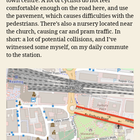
town centre. A lot of cyclists do not feel
comfortable enough on the road here, and use
the pavement, which causes difficulties with the
pedestrians. There’s also a nursery located near
the church, causing car and pram traffic. In
short: a lot of potential collisions, and I’ve
witnessed some myself, on my daily commute
to the station.