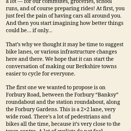
a lot — for our commutes, groceries, school
runs, and of course preparing rides! At first, you
just feel the pain of having cars all around you.
And then you start imagining how better things
could be… if only…
That’s why we thought it may be time to suggest
bike lanes, or various infrastructure changes
here and there. We hope that it can start the
conversation of making our Berkshire towns
easier to cycle for everyone.
The first one we wanted to propose is on
Forbury Road, between the Forbury “Banksy”
roundabout and the station roundabout, along
the Forbury Gardens. This is a 2×2 lane, very
wide road. There’s a lot of pedestrians and
bikes all the time, because it’s very close to the