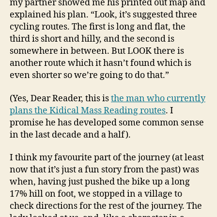
my partner showed me his printed out map and
explained his plan. “Look, it’s suggested three
cycling routes. The first is long and flat, the
third is short and hilly, and the second is
somewhere in between. But LOOK there is
another route which it hasn’t found which is
even shorter so we’re going to do that.”
(Yes, Dear Reader, this is
the man who currently
plans the Kidical Mass Reading routes
. I
promise he has developed some common sense
in the last decade and a half).
I think my favourite part of the journey (at least
now that it’s just a fun story from the past) was
when, having just pushed the bike up a long
17% hill on foot, we stopped in a village to
check directions for the rest of the journey. The