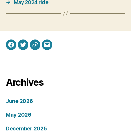
→
May 2024 ride
Facebook
Twitter
Bluesky
Email
Archives
June 2026
May 2026
December 2025