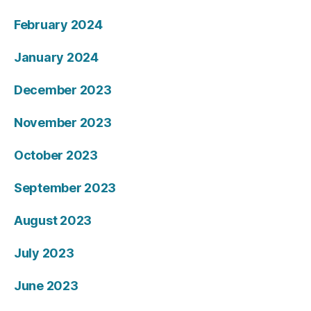
February 2024
January 2024
December 2023
November 2023
October 2023
September 2023
August 2023
July 2023
June 2023