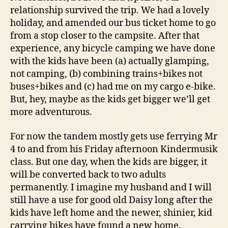
relationship survived the trip. We had a lovely
holiday, and amended our bus ticket home to go
from a stop closer to the campsite. After that
experience, any bicycle camping we have done
with the kids have been (a) actually glamping,
not camping, (b) combining trains+bikes not
buses+bikes and (c) had me on my cargo e-bike.
But, hey, maybe as the kids get bigger we’ll get
more adventurous.
For now the tandem mostly gets use ferrying Mr
4 to and from his Friday afternoon Kindermusik
class. But one day, when the kids are bigger, it
will be converted back to two adults
permanently. I imagine my husband and I will
still have a use for good old Daisy long after the
kids have left home and the newer, shinier, kid
carrying bikes have found a new home.