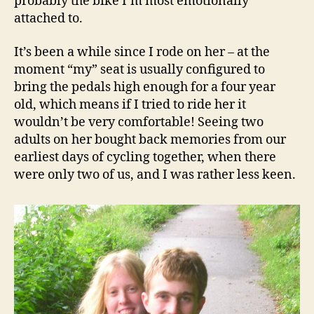
probably the bike I’m most emotionally
attached to.
It’s been a while since I rode on her – at the
moment “my” seat is usually configured to
bring the pedals high enough for a four year
old, which means if I tried to ride her it
wouldn’t be very comfortable! Seeing two
adults on her bought back memories from our
earliest days of cycling together, when there
were only two of us, and I was rather less keen.