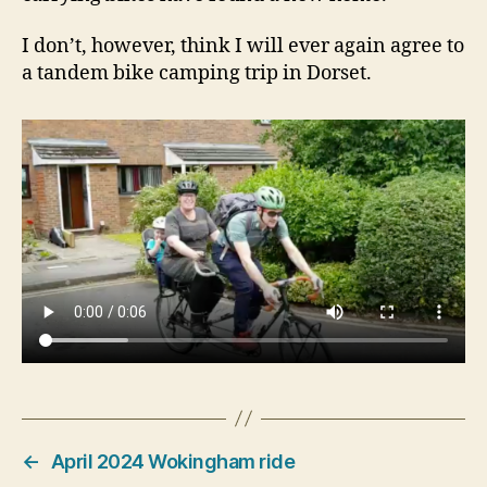
I don’t, however, think I will ever again agree to
a tandem bike camping trip in Dorset.
←
April 2024 Wokingham ride