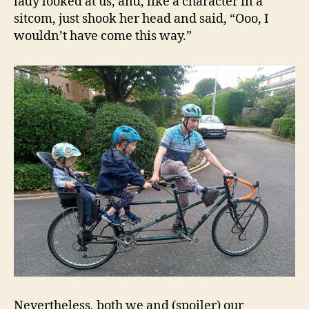
lady looked at us, and, like a character in a
sitcom, just shook her head and said, “Ooo, I
wouldn’t have come this way.”
Nevertheless, both we and (spoiler) our