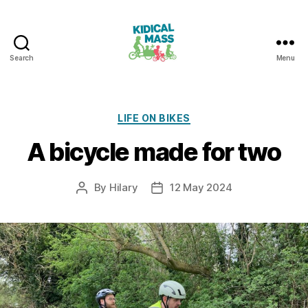
Search
Menu
Kidical
Mass
Reading
Categories
LIFE ON BIKES
A bicycle made for two
By
Hilary
12 May 2024
Post
Post
author
date