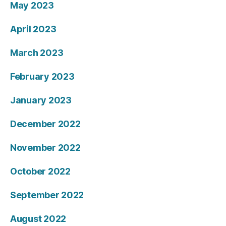
May 2023
April 2023
March 2023
February 2023
January 2023
December 2022
November 2022
October 2022
September 2022
August 2022