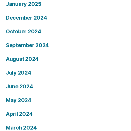
January 2025
December 2024
October 2024
September 2024
August 2024
July 2024
June 2024
May 2024
April 2024
March 2024