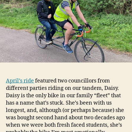
April’s ride
featured two councillors from
different parties riding on our tandem, Daisy.
Daisy is the only bike in our family “fleet” that
has a name that’s stuck. She’s been with us
longest, and, although (or perhaps because) she
was bought second hand about two decades ago
when we were both fresh faced students, she’s