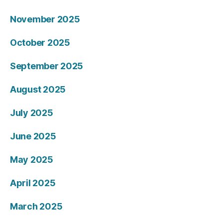
November 2025
October 2025
September 2025
August 2025
July 2025
June 2025
May 2025
April 2025
March 2025