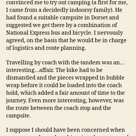
convinced me to try out camping (a first for me,
I came from a decidedly indoorsy family). He
had found a suitable campsite in Dorset and
suggested we get there by a combination of
National Express bus and bicycle. I nervously
agreed, on the basis that he would be in charge
of logistics and route planning.
Travelling by coach with the tandem was an…
interesting…affair. The bike had to be
dismantled and the pieces wrapped in bubble
wrap before it could be loaded into the coach
hold, which added a fair amount of time to the
journey. Even more interesting, however, was
the route between the coach stop and the
campsite.
I suppose I should have been concerned when