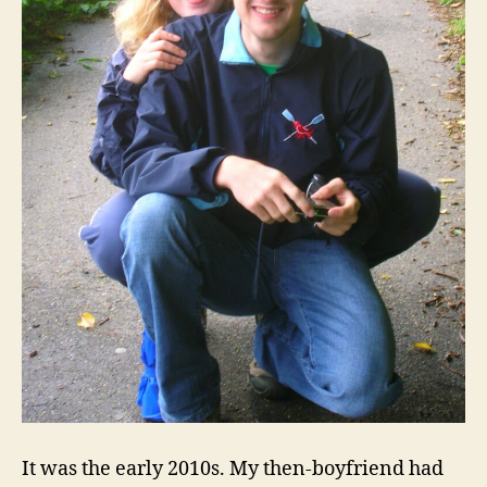
It was the early 2010s. My then-boyfriend had