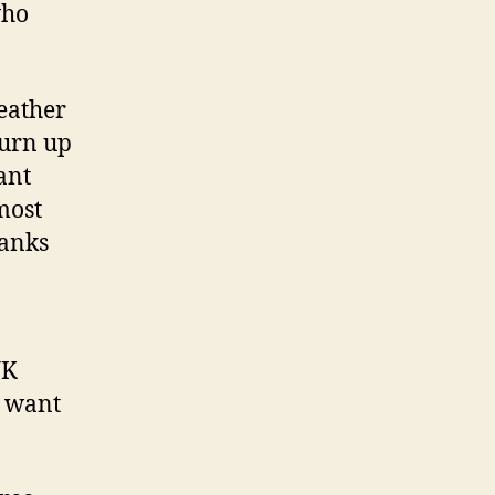
who
eather
turn up
ant
most
hanks
UK
e want