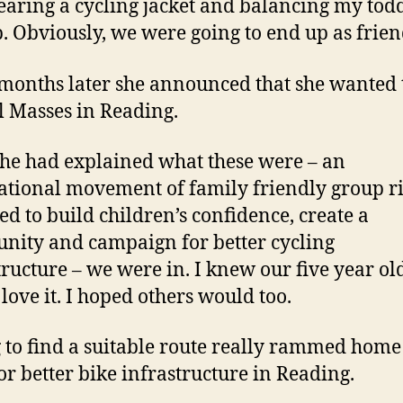
aring a cycling jacket and balancing my tod
. Obviously, we were going to end up as frien
months later she announced that she wanted 
l Masses in Reading.
she had explained what these were – an
ational movement of family friendly group ri
ed to build children’s confidence, create a
ity and campaign for better cycling
tructure – we were in. I knew our five year ol
love it. I hoped others would too.
 to find a suitable route really rammed home
or better bike infrastructure in Reading.