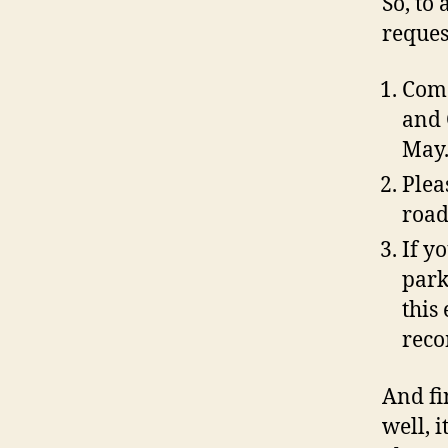
So, to 
reques
Come
and 
May
Plea
road
If y
park
this 
reco
And fi
well, i