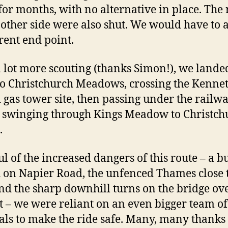
 for months, with no alternative in place. The 
 other side were also shut. We would have to 
erent end point.
a lot more scouting (thanks Simon!), we lande
to Christchurch Meadows, crossing the Kenne
d gas tower site, then passing under the railw
 swinging through Kings Meadow to Christch
.
l of the increased dangers of this route – a b
h on Napier Road, the unfenced Thames close 
nd the sharp downhill turns on the bridge ove
 – we were reliant on an even bigger team of
ls to make the ride safe. Many, many thanks 