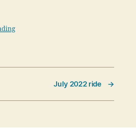
ading
July 2022 ride
→