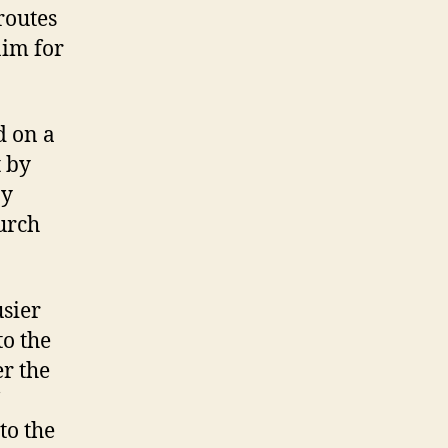
routes
aim for
d on a
t by
ay
urch
usier
to the
r the
to the