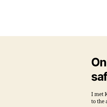
On 
saf
I met 
to the