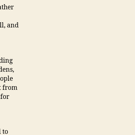
ather
ll, and
iding
dens,
eople
t from
 for
 to