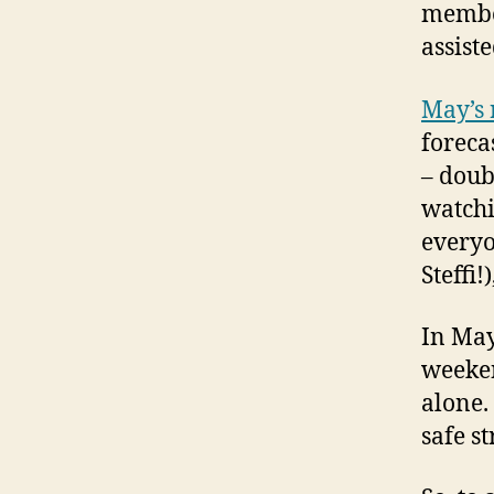
membe
assiste
May’s 
foreca
– doub
watchi
everyo
Steffi!
In May
weeken
alone.
safe st