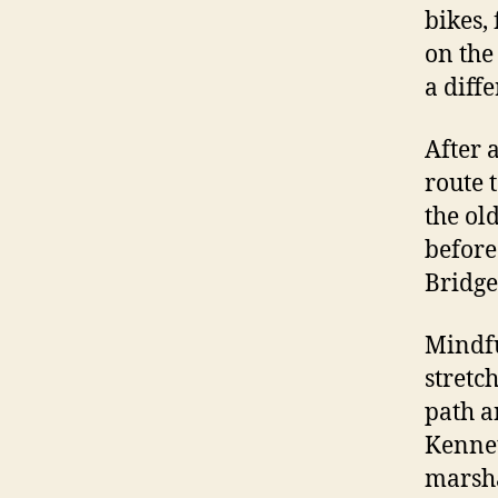
bikes,
on the
a diff
After 
route 
the ol
before
Bridge
Mindfu
stretc
path a
Kennet
marsha