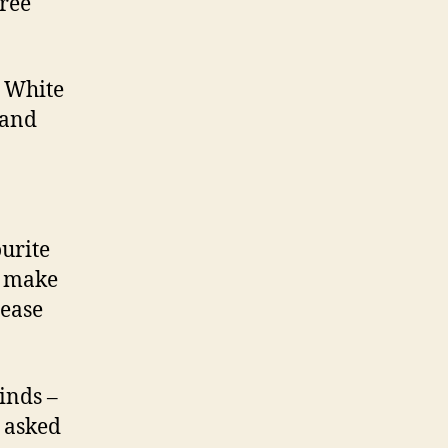
hree
b White
 and
ourite
o make
lease
inds –
m asked