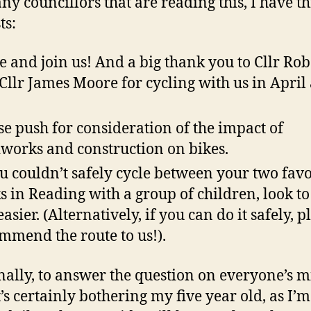
any councillors that are reading this, I have t
ts:
 and join us! And a big thank you to Cllr Ro
Cllr James Moore for cycling with us in April
.
se push for consideration of the impact of
works and construction on bikes.
ou couldn’t safely cycle between your two fav
s in Reading with a group of children, look t
easier. (Alternatively, if you can do it safely, p
mmend the route to us!).
nally, to answer the question on everyone’s m
t’s certainly bothering my five year old, as I’