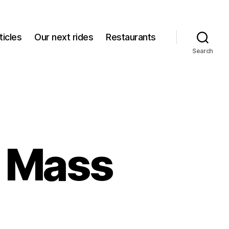
icles
Our next rides
Restaurants
Search
l Mass