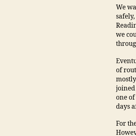
We wan
safely
Readin
we cou
throug
Eventu
of rou
mostly
joined
one of
days a
For th
Howeve