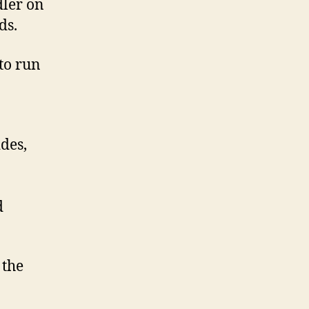
dler on
ds.
to run
des,
d
 the