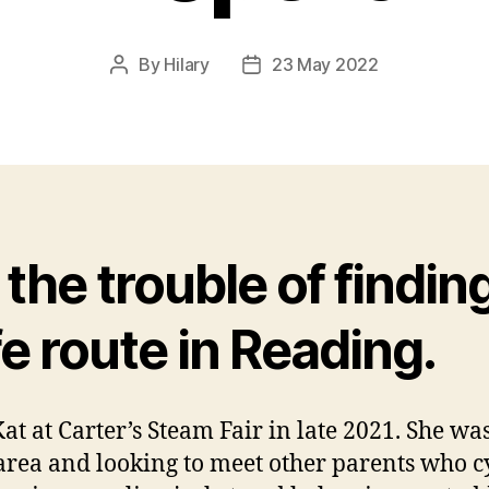
By
Hilary
23 May 2022
Post
Post
author
date
the trouble of findin
e route in Reading.
Kat at Carter’s Steam Fair in late 2021. She w
 area and looking to meet other parents who cy