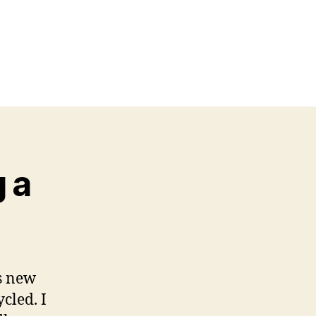
g a
as new
cled. I