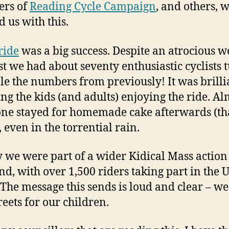
rs of
Reading Cycle Campaign
, and others, 
d us with this.
ride
was a big success. Despite an atrocious w
st we had about seventy enthusiastic cyclists 
le the numbers from previously! It was brilli
ng the kids (and adults) enjoying the ride. Al
ne stayed for homemade cake afterwards (t
), even in the torrential rain.
 we were part of a wider Kidical Mass action
d, with over 1,500 riders taking part in the 
 The message this sends is loud and clear – w
reets for our children.