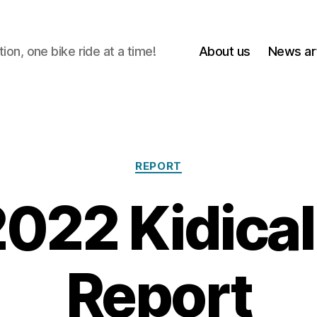
on, one bike ride at a time!
About us
News art
Categories
REPORT
022 Kidica
Report