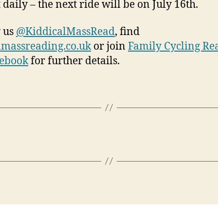
 daily – the next ride will be on July 16th.
 us
@KiddicalMassRead
, find
lmassreading.co.uk
or join
Family Cycling Re
cebook
for further details.