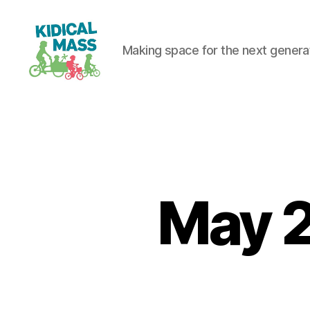
Making space for the next generati
Kidical
Mass
Reading
May 2