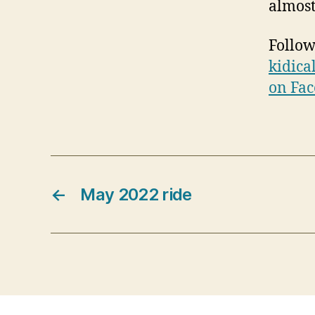
almost
Follow
kidica
on Fa
←
May 2022 ride