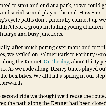
ted to start and end at a park, so we could g
, and socialise and play at the end. However,
g’s cycle paths don’t generally connect up we
ldn’t lead a group including young children
h large and busy junctions.
ally, after much poring over maps and test r
tes, we settled on Palmer Park to Forbury Gar
 along the Kennet.
On the day
, about thirty p
 us. As we rode along, Disney tunes played ou
 the box bikes. We all had a spring in our step
fterwards.
e second ride we thought we’d reuse the route.
r, the path along the Kennet had been closed