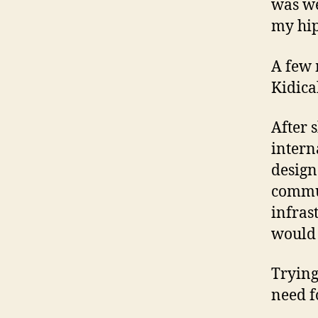
was we
my hip
A few 
Kidica
After 
intern
design
commun
infras
would 
Trying
need f